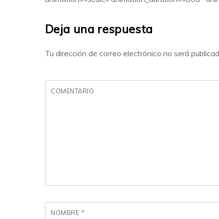
Deja una respuesta
Tu dirección de correo electrónico no será publicad
COMENTARIO
NOMBRE
*