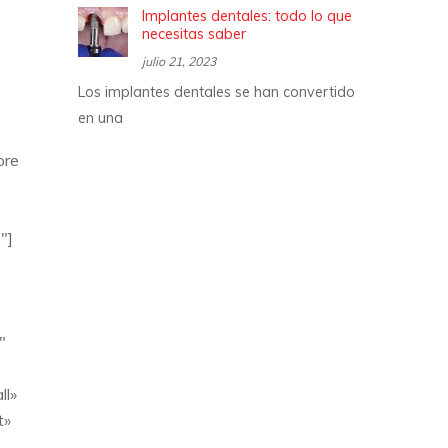
Implantes dentales: todo lo que
necesitas saber
julio 21, 2023
Los implantes dentales se han convertido
en una
ore
″]
″
ll»
t»