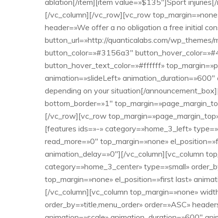
ablation[/item][item value=»$135″]Sport injuries
[/vc_column][/vc_row][vc_row top_margin=»non
header=»We offer a no obligation a free initial 
button_url=»http://quanticalabs.com/wp_themes/
button_color=»#3156a3″ button_hover_color=»#4
button_hover_text_color=»#ffffff» top_margin=»p
animation=»slideLeft» animation_duration=»600″
depending on your situation[/announcement_box][
bottom_border=»1″ top_margin=»page_margin_top_
[/vc_row][vc_row top_margin=»page_margin_top» 
[features ids=»-» category=»home_3_left» type=
read_more=»0″ top_margin=»none» el_position=»fi
animation_delay=»0″][/vc_column][vc_column top
category=»home_3_center» type=»small» order_b
top_margin=»none» el_position=»first last» anim
[/vc_column][vc_column top_margin=»none» width
order_by=»title,menu_order» order=»ASC» headers
animation=»scale» animation_duration=»600″ ani