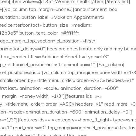
[/item][item value=»$135″]Women’s health[/item][/items_list]
e»][vc_column top_margin=»none»][announcement_box
consultation» button_label=»Make an Appointment»
medicenter/contact» button_size=»medium»
2b3e5″ button_text_color=»#ffffff»
age_margin_top_section» el_position=»first»
 animation_delay=»0″]Fees are an estimate only and may be m
box_header title=»Additional Benefits» type=»h3″
section» el_position=»last» animation=»1″][/vc_column]
el_position=»last»][vc_column top_margin=»none» width=»1/3
»small» order_by=»title,menu_order» order=»ASC» headers=»1″
rst last» animation=»scale» animation_duration=»600″
_margin=»none» width=»1/3″][features ids=»-»
y=»title,menu_order» order=»ASC» headers=»1″ read_more=»0
ation=»scale» animation_duration=»600″ animation_delay=»0″]
=»1/3″][features ids=»-» category=»home_3_right» type=»sma
=»1″ read_more=»0″ top_margin=»none» el_position=»first las
mation_delay=»0″][/vc_column][/vc_row]