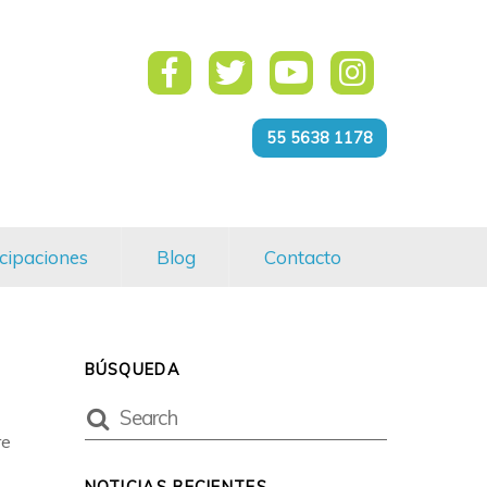
55 5638 1178
cipaciones
Blog
Contacto
BÚSQUEDA
re