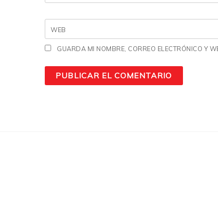
WEB
GUARDA MI NOMBRE, CORREO ELECTRÓNICO Y WE