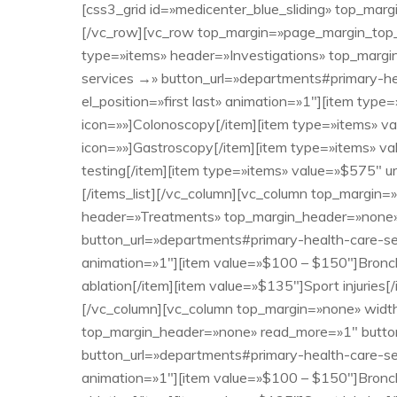
[css3_grid id=»medicenter_blue_sliding» top_marg
[/vc_row][vc_row top_margin=»page_margin_top_s
type=»items» header=»Investigations» top_margin
services →» button_url=»departments#primary-h
el_position=»first last» animation=»1″][item typ
icon=»»]Colonoscopy[/item][item type=»items» v
icon=»»]Gastroscopy[/item][item type=»items» va
testing[/item][item type=»items» value=»$575″ u
[/items_list][/vc_column][vc_column top_margin=
header=»Treatments» top_margin_header=»none» r
button_url=»departments#primary-health-care-ser
animation=»1″][item value=»$100 – $150″]Bronc
ablation[/item][item value=»$135″]Sport injuries
[/vc_column][vc_column top_margin=»none» width
top_margin_header=»none» read_more=»1″ button_l
button_url=»departments#primary-health-care-ser
animation=»1″][item value=»$100 – $150″]Bronc