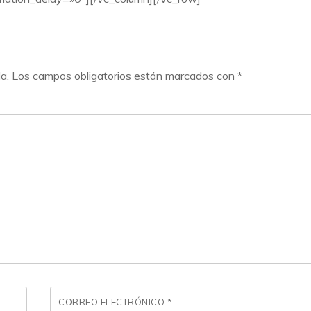
a.
Los campos obligatorios están marcados con
*
CORREO ELECTRÓNICO
*