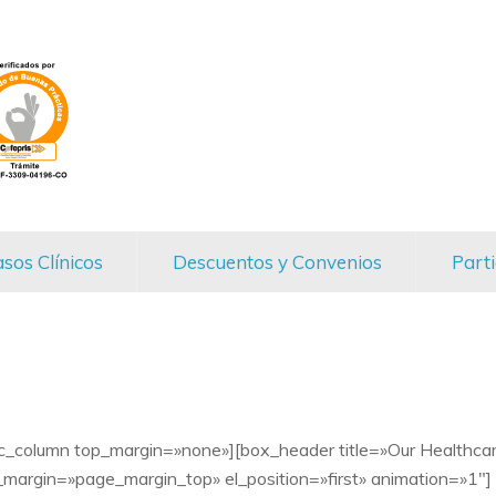
sos Clínicos
Descuentos y Convenios
Parti
vc_column top_margin=»none»][box_header title=»Our Healthca
margin=»page_margin_top» el_position=»first» animation=»1″]