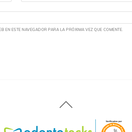
B EN ESTE NAVEGADOR PARA LA PRÓXIMA VEZ QUE COMENTE.