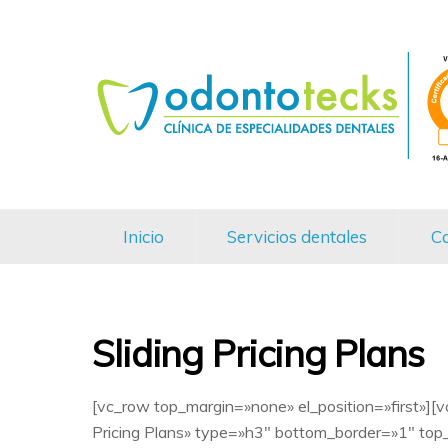
Inicio
Servicios dentales
Ca
Sliding Pricing Plans
[vc_row top_margin=»none» el_position=»first»][
Pricing Plans» type=»h3″ bottom_border=»1″ top_