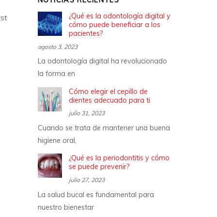
NOTICIAS RECIENTES
¿Qué es la odontología digital y
st
cómo puede beneficiar a los
pacientes?
agosto 3, 2023
La odontología digital ha revolucionado
la forma en
Cómo elegir el cepillo de
dientes adecuado para ti
julio 31, 2023
Cuando se trata de mantener una buena
higiene oral,
¿Qué es la periodontitis y cómo
se puede prevenir?
julio 27, 2023
La salud bucal es fundamental para
nuestro bienestar