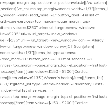
in=»page_margin_top_section» el_position=»last»][/vc_column]
ection»][vc_column top_margin=»none» width=»1/3″][items_li
_header=»none» read_more=»1″ button_label=»Full list of
ealth-care-services» top_margin=»page_margin_top»
e=»items» value=»$250″ url=»» url_target=»new_window»
alue=»$235″ url=»» url_target=»new_window»
lue=»$135″ url=»» url_target=»new_window» icon=»»]Allergy
rl=»» url_target=»new_window» icon=»»]CT Scan[/item]
»none» width=»1/3″][items_list type=»items»
ead_more=»1″ button_label=»Full list of services →»
vices» top_margin=»page_margin_top» el_position=»first last»
hoscopy[/item][item value=»$150 – $200″]Cardiac
[/item][item value=»$135″]Women’s health[/item][/items_list]
=»1/3″][items_list type=»items» header=»Laboratory Tests»
abel=»Full list of services →»
vices» top_margin=»page_margin_top» el_position=»first last»
hoscopy[/item][item value=»$150 – $200″]Cardiac